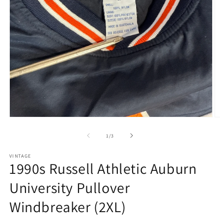
Open
O
media
m
1
2
of
1
/
3
in
in
modal
m
VINTAGE
1990s Russell Athletic Auburn
University Pullover
Windbreaker (2XL)