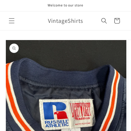
Skip to
Welcome to our store
content
VintageShirts
Cart
Skip to
product
information