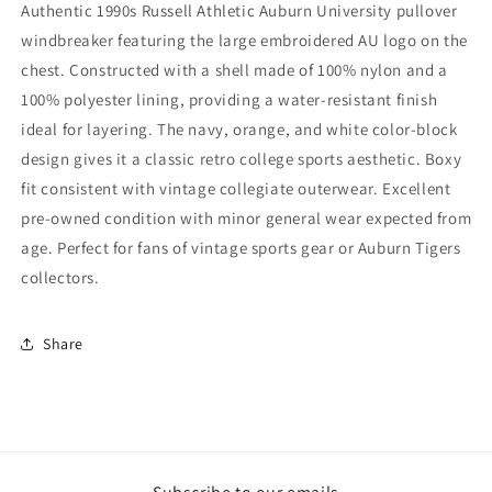
Authentic 1990s Russell Athletic Auburn University pullover
Windbreaker
Windbreaker
windbreaker featuring the large embroidered AU logo on the
(2XL)
(2XL)
chest. Constructed with a shell made of 100% nylon and a
100% polyester lining, providing a water-resistant finish
ideal for layering. The navy, orange, and white color-block
design gives it a classic retro college sports aesthetic. Boxy
fit consistent with vintage collegiate outerwear. Excellent
pre-owned condition with minor general wear expected from
age. Perfect for fans of vintage sports gear or Auburn Tigers
collectors.
Share